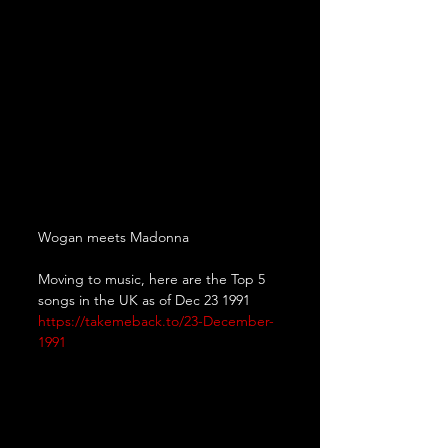
Wogan meets Madonna
Moving to music, here are the Top 5 
songs in the UK as of Dec 23 1991
https://takemeback.to/23-December-
1991