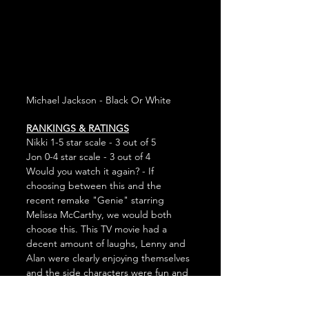
Michael Jackson - Black Or White
RANKINGS & RATINGS
Nikki 1-5 star scale - 3 out of 5
Jon 0-4 star scale - 3 out of 4
Would you watch it again? - If 
choosing between this and the 
recent remake "Genie" starring 
Melissa McCarthy, we would both 
choose this. This TV movie had a 
decent amount of laughs, Lenny and 
Alan were clearly enjoying themselves 
and the side characters were fun and 
quirky. It's not going to be a yearly 
Christmas classic, but we'd stop 