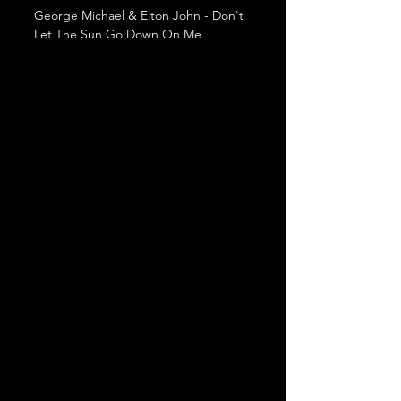
George Michael & Elton John - Don't 
Let The Sun Go Down On Me