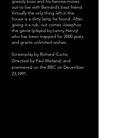
greedy boss and his fiancee moves 
out to live with Bernard’s best friend. 
Virtually the only thing left in the 
house is a dirty lamp he found. After 
giving it a rub, out comes Josephus 
the genie (played by Lenny Henry) 
who has been trapped for 2000 years 
and grants unlimited wishes.
Screenplay by Richard Curtis; 
Directed by Paul Weiland; and 
premiered on the BBC on December 
23,1991.