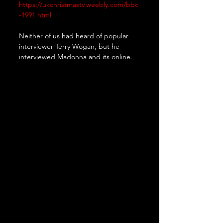
https://ukchristmastv.weebly.com/bbc
-1991.html
Neither of us had heard of popular 
interviewer Terry Wogan, but he 
interviewed Madonna and its online.