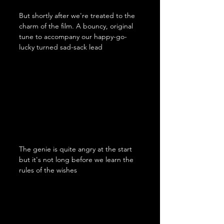
But shortly after we're treated to the 
charm of the film. A bouncy, original 
tune to accompany our happy-go-
lucky turned sad-sack lead
The genie is quite angry at the start 
but it's not long before we learn the 
rules of the wishes