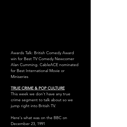
Awards Talk: British Comedy Award 
win for Best TV Comedy Newcomer 
Alan Cumming. CableACE nominated 
for Best International Movie or 
Miniseries
TRUE CRIME & POP CULTURE
This week we don't have any true 
crime segment to talk about so we 
jump right into British TV.
Here's what was on the BBC on 
December 23, 1991