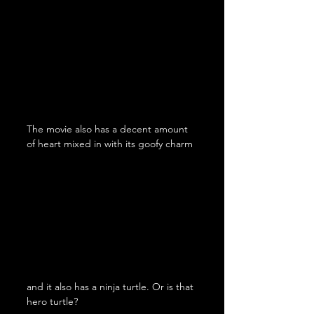
The movie also has a decent amount 
of heart mixed in with its goofy charm
and it also has a ninja turtle. Or is that 
hero turtle?