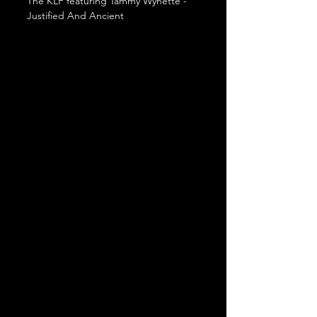
The KLF featuring Tammy Wynette - 
Justified And Ancient