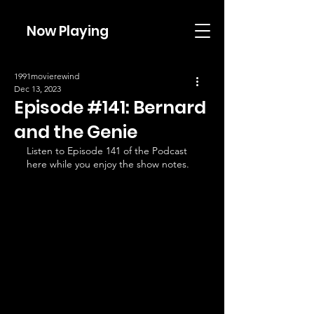
Now Playing
1991movierewind
Dec 13, 2023
Episode #141: Bernard
and the Genie
Listen to Episode 141 of the Podcast 
here while you enjoy the show notes.