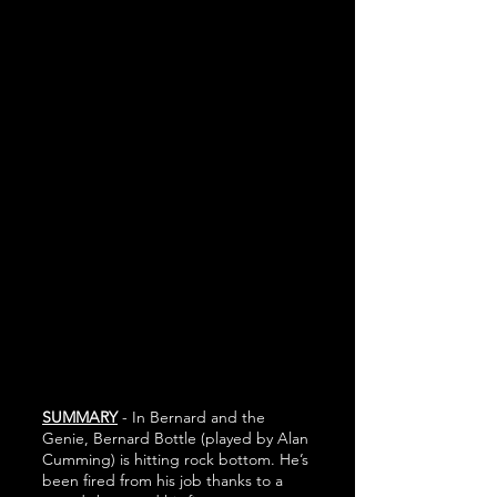
SUMMARY
 - In Bernard and the 
Genie, Bernard Bottle (played by Alan 
Cumming) is hitting rock bottom. He’s 
been fired from his job thanks to a 