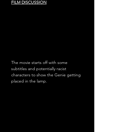
FILM DISCUSSION
The movie starts off with some 
subtitles and potentially racist 
characters to show the Genie getting 
placed in the lamp.