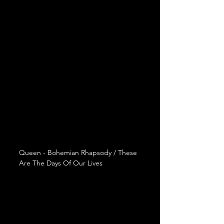
Queen - Bohemian Rhapsody / These 
Are The Days Of Our Lives