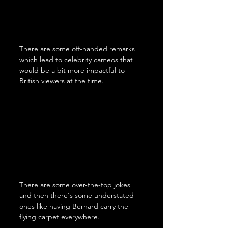
There are some off-handed remarks 
which lead to celebrity cameos that 
would be a bit more impactful to 
British viewers at the time.
There are some over-the-top jokes 
and then there's some understated 
ones like having Bernard carry the 
flying carpet everywhere.