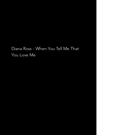
Diana Ross - When You Tell Me That 
You Love Me