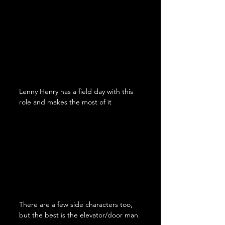
Lenny Henry has a field day with this 
role and makes the most of it
There are a few side characters too, 
but the best is the elevator/door man.